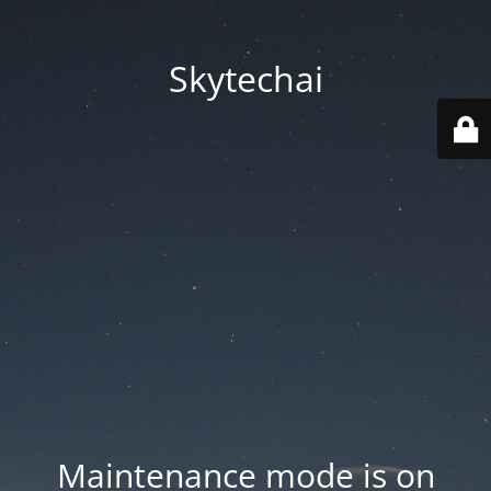
Skytechai
Maintenance mode is on