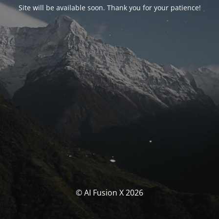
Site will be available soon. Thank you for your patience!
© AI Fusion X 2026