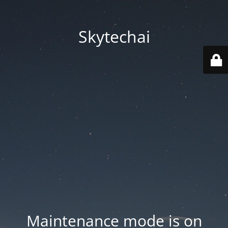
Skytechai
Maintenance mode is on