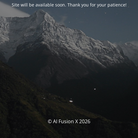
Site will be available soon. Thank you for your patience!
© AI Fusion X 2026