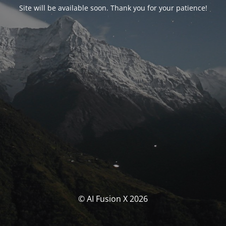
Site will be available soon. Thank you for your patience!
© AI Fusion X 2026