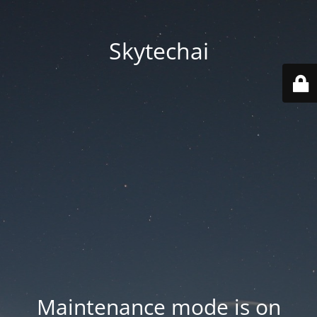
Skytechai
Maintenance mode is on