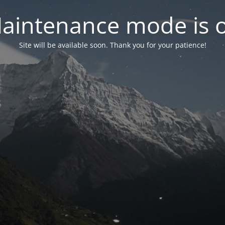
aintenance mode is 
Site will be available soon. Thank you for your patience!