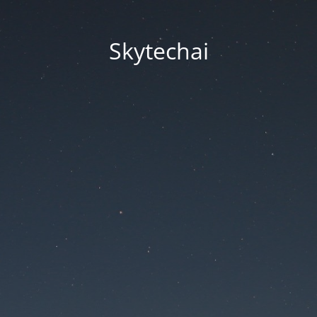
Skytechai