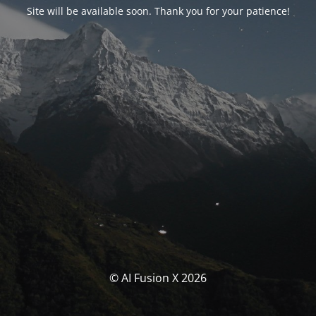
Site will be available soon. Thank you for your patience!
© AI Fusion X 2026