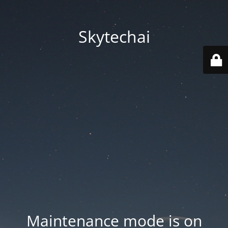
Skytechai
Maintenance mode is on