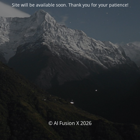
Site will be available soon. Thank you for your patience!
© AI Fusion X 2026