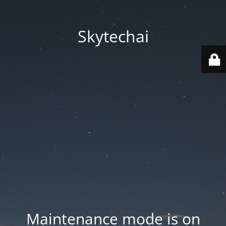
Skytechai
Maintenance mode is on